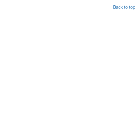
Back to top