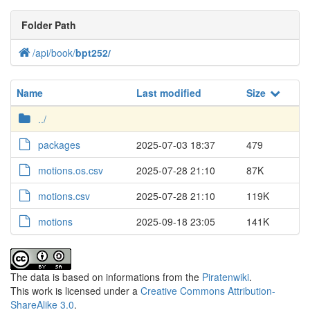
Folder Path
/
api
/
book
/
bpt252
/
Name
Last modified
Size
../
packages
2025-07-03 18:37
479
motions.os.csv
2025-07-28 21:10
87K
motions.csv
2025-07-28 21:10
119K
motions
2025-09-18 23:05
141K
The data is based on informations from the
Piratenwiki
.
This work is licensed under a
Creative Commons Attribution-
ShareAlike 3.0
.