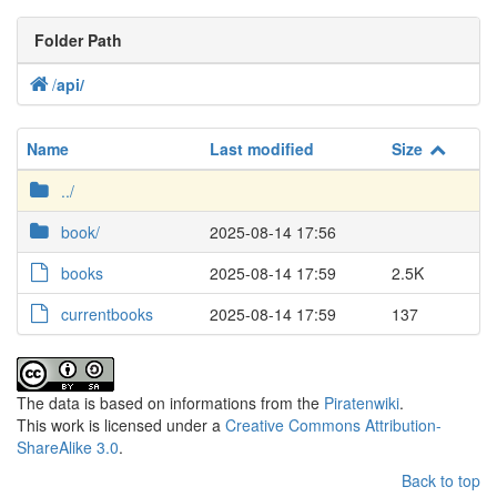
Folder Path
/
api
/
Name
Last modified
Size
../
book/
2025-08-14 17:56
books
2025-08-14 17:59
2.5K
currentbooks
2025-08-14 17:59
137
The data is based on informations from the
Piratenwiki
.
This work is licensed under a
Creative Commons Attribution-
ShareAlike 3.0
.
Back to top